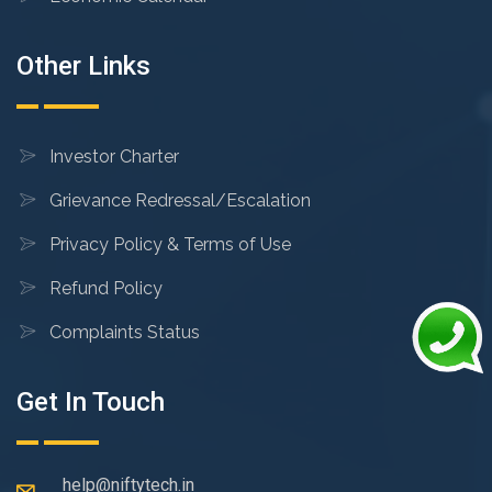
Other Links
Investor Charter
Grievance Redressal/Escalation
Privacy Policy & Terms of Use
Refund Policy
Complaints Status
Get In Touch
help@niftytech.in