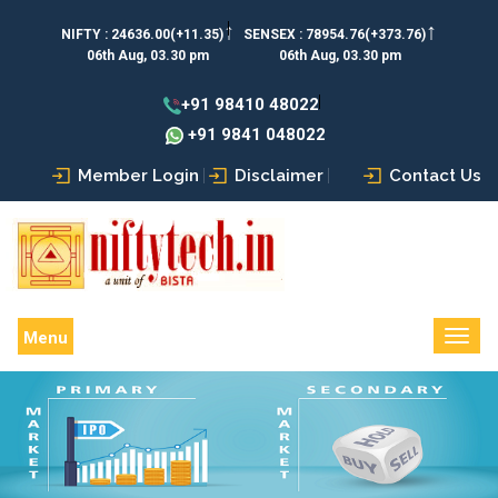
↑
↑
NIFTY :
24636.00(+11.35)
SENSEX :
78954.76(+373.76)
06th Aug, 03.30 pm
06th Aug, 03.30 pm
+91 98410 48022
+91 9841 048022
Member Login
Disclaimer
Contact Us
Menu