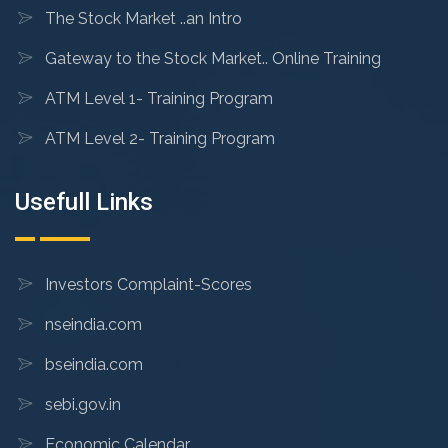
The Stock Market ..an Intro
Gateway to the Stock Market.. Online Training
ATM Level 1- Training Program
ATM Level 2- Training Program
Usefull Links
Investors Complaint-Scores
nseindia.com
bseindia.com
sebi.gov.in
Economic Calendar