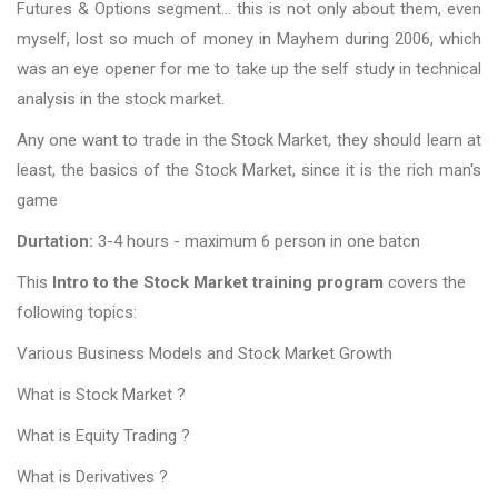
Futures & Options segment… this is not only about them, even
myself, lost so much of money in Mayhem during 2006, which
was an eye opener for me to take up the self study in technical
analysis in the stock market.
Any one want to trade in the Stock Market, they should learn at
least, the basics of the Stock Market, since it is the rich man's
game
Durtation:
3-4 hours - maximum 6 person in one batcn
This
Intro to the Stock Market training program
covers the
following topics:
Various Business Models and Stock Market Growth
What is Stock Market ?
What is Equity Trading ?
What is Derivatives ?