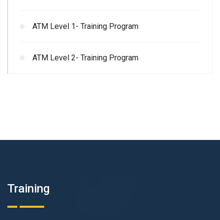
ATM Level 1- Training Program
ATM Level 2- Training Program
Training