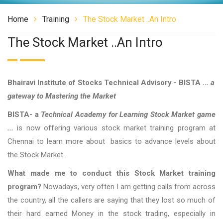
Home
Training
The Stock Market ..an Intro
The Stock Market ..an Intro
Bhairavi Institute of Stocks Technical Advisory - BISTA ..
. a
gateway to Mastering the Market
BISTA- a
Technical Academy for Learning Stock Market game
...
is now offering various stock market training program at
Chennai to learn more about basics to advance levels about
the Stock Market.
What made me to conduct this Stock Market training
program?
Nowadays, very often I am getting calls from across
the country, all the callers are saying that they lost so much of
their hard earned Money in the stock trading, especially in