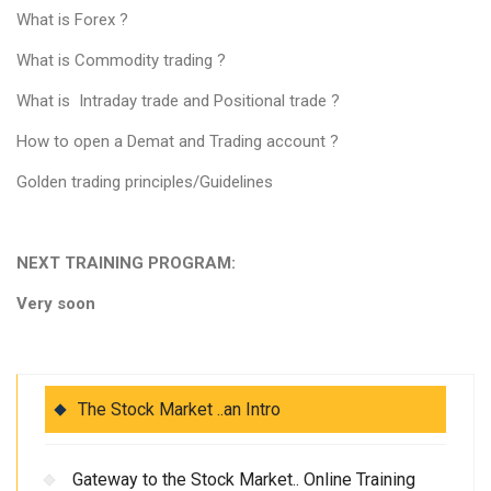
What is Forex ?
What is Commodity trading ?
What is Intraday trade and Positional trade ?
How to open a Demat and Trading account ?
Golden trading principles/Guidelines
NEXT TRAINING PROGRAM:
Very soon
The Stock Market ..an Intro
Gateway to the Stock Market.. Online Training