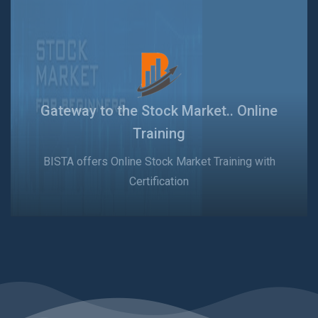
Gateway to the Stock Market.. Online
Training
BISTA offers Online Stock Market Training with
Certification