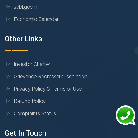
sebi.gov.in
Economic Calendar
Other Links
Investor Charter
Grievance Redressal/Escalation
Privacy Policy & Terms of Use
Refund Policy
Complaints Status
Get In Touch