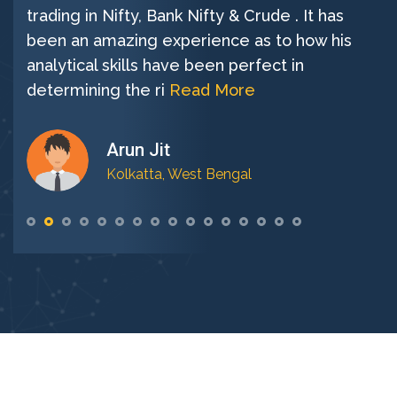
trading in Nifty, Bank Nifty & Crude . It has
been an amazing experience as to how his
analytical skills have been perfect in
determining the ri
Read More
Arun Jit
Kolkatta, West Bengal