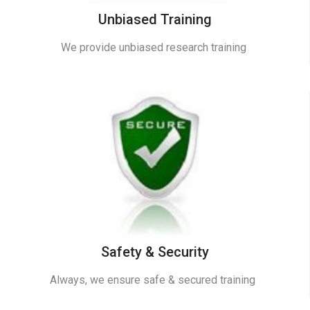
Unbiased Training
We provide unbiased research training
Safety & Security
Always, we ensure safe & secured training