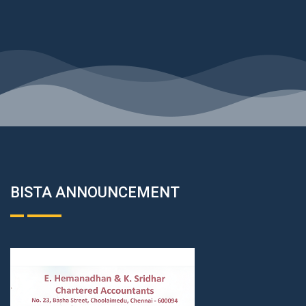
BISTA ANNOUNCEMENT