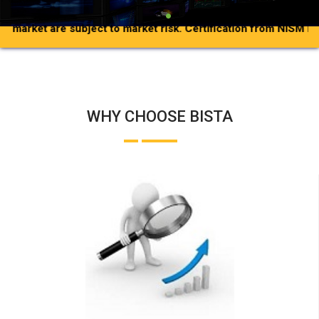
et are subject to market risk.
Certification from NISM in no way
WHY CHOOSE BISTA