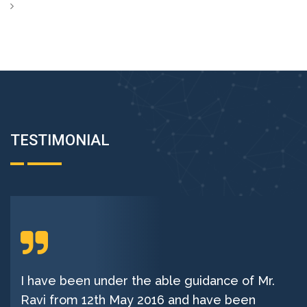
TESTIMONIAL
I have been under the able guidance of Mr.
Ravi from 12th May 2016 and have been