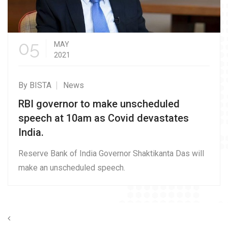
05
MAY
2021
By BISTA
News
RBI governor to make unscheduled
speech at 10am as Covid devastates
India.
Reserve Bank of India Governor Shaktikanta Das will
make an unscheduled speech.