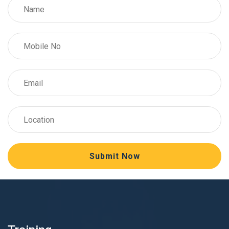
Submit Now