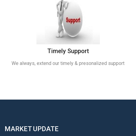
Timely Support
We always, extend our timely & presonalized support
MARKET UPDATE