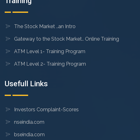
Training
The Stock Market ..an Intro
Gateway to the Stock Market.. Online Training
ATM Level 1- Training Program
ATM Level 2- Training Program
Usefull Links
Investors Complaint-Scores
nseindia.com
bseindia.com