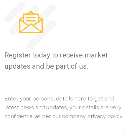
Register today to receive market
updates and be part of us.
Enter your personal details here to get and
latest news and updates, your details are very
confidential as per our company privacy policy.