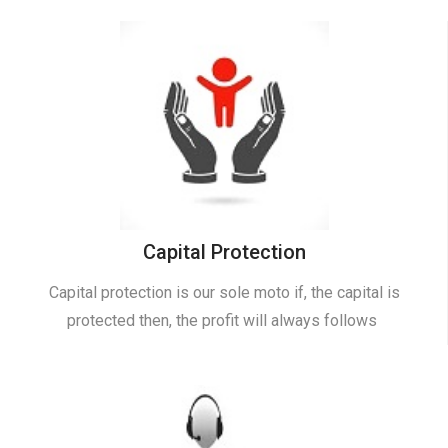
Capital Protection
Capital protection is our sole moto if, the capital is
protected then, the profit will always follows