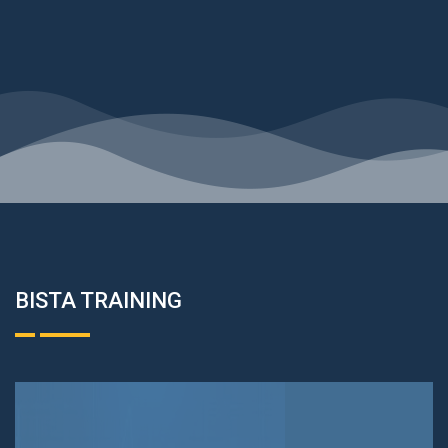
BISTA TRAINING