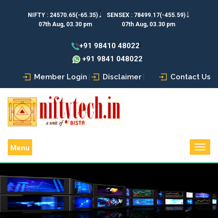
↓
↓
NIFTY :
24570.65(-65.35)
SENSEX :
78499.17(-455.59)
07th Aug, 03.30 pm
07th Aug, 03.30 pm
+91 98410 48022
+91 9841 048022
Member Login
Disclaimer
Contact Us
Menu