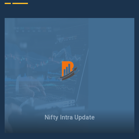
Nifty Intra Update