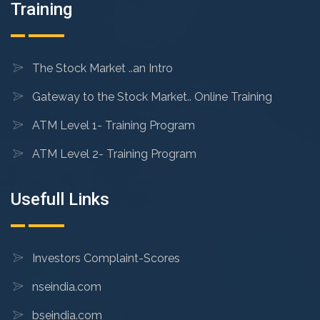
Training
The Stock Market ..an Intro
Gateway to the Stock Market.. Online Training
ATM Level 1- Training Program
ATM Level 2- Training Program
Usefull Links
Investors Complaint-Scores
nseindia.com
bseindia.com