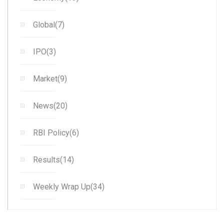
Global(7)
IPO(3)
Market(9)
News(20)
RBI Policy(6)
Results(14)
Weekly Wrap Up(34)