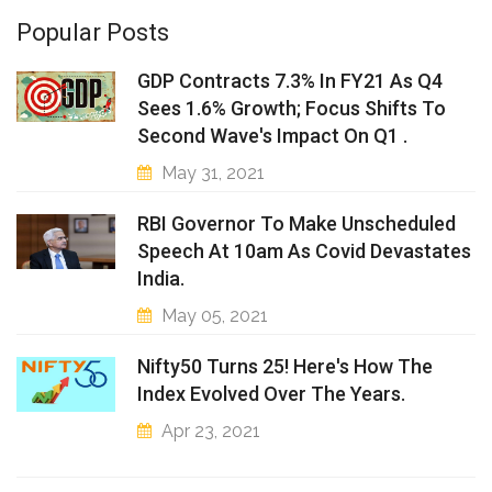
Popular Posts
GDP Contracts 7.3% In FY21 As Q4
Sees 1.6% Growth; Focus Shifts To
Second Wave's Impact On Q1 .
May 31, 2021
RBI Governor To Make Unscheduled
Speech At 10am As Covid Devastates
India.
May 05, 2021
Nifty50 Turns 25! Here's How The
Index Evolved Over The Years.
Apr 23, 2021