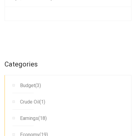
Categories
Budget(3)
Crude Oil(1)
Earnings(18)
Economy(19)