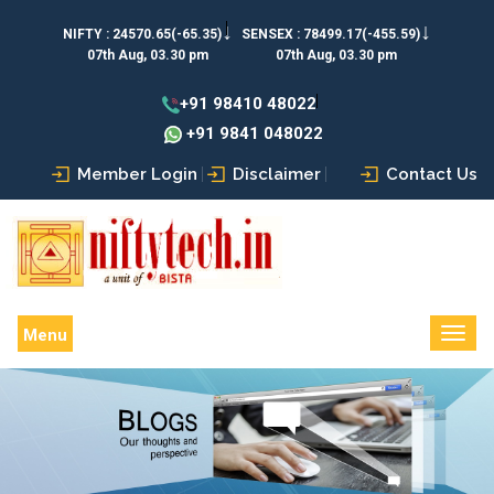
↓
↓
NIFTY :
24570.65(-65.35)
SENSEX :
78499.17(-455.59)
07th Aug, 03.30 pm
07th Aug, 03.30 pm
+91 98410 48022
+91 9841 048022
Member Login
Disclaimer
Contact Us
Menu