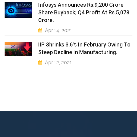
Infosys Announces Rs.9,200 Crore
Share Buyback; Q4 Profit At Rs.5,078
Crore.
Apr 14, 2021
IIP Shrinks 3.6% In February Owing To
Steep Decline In Manufacturing.
Apr 12, 2021