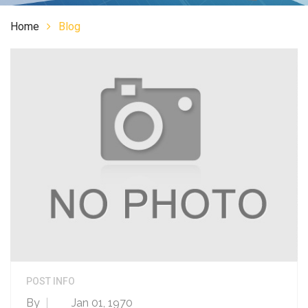
Home
Blog
POST INFO
By
Jan 01, 1970