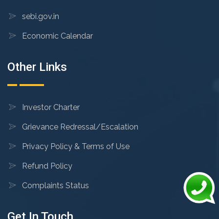
sebi.gov.in
Economic Calendar
Other Links
Investor Charter
Grievance Redressal/Escalation
Privacy Policy & Terms of Use
Refund Policy
Complaints Status
Get In Touch